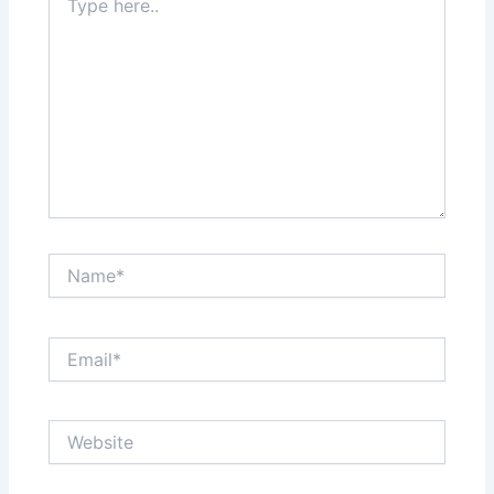
here..
Name*
Email*
Website