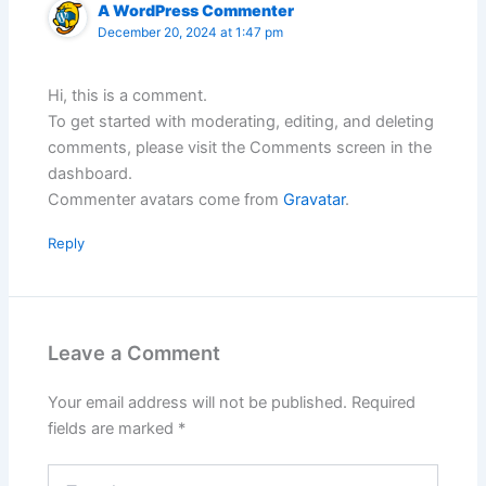
A WordPress Commenter
December 20, 2024 at 1:47 pm
Hi, this is a comment.
To get started with moderating, editing, and deleting
comments, please visit the Comments screen in the
dashboard.
Commenter avatars come from
Gravatar
.
Reply
Leave a Comment
Your email address will not be published.
Required
fields are marked
*
Type