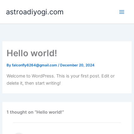
Skip
astroadiyogi.com
to
content
Hello world!
By
falconfly6264@gmail.com
/
December 20, 2024
Welcome to WordPress. This is your first post. Edit or
delete it, then start writing!
1 thought on “Hello world!”