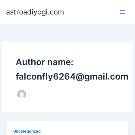
Skip
astroadiyogi.com
to
content
Author name:
falconfly6264@gmail.com
Uncategorized