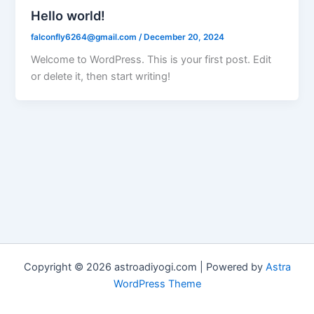
Hello world!
falconfly6264@gmail.com
/
December 20, 2024
Welcome to WordPress. This is your first post. Edit
or delete it, then start writing!
Copyright © 2026 astroadiyogi.com | Powered by
Astra
WordPress Theme