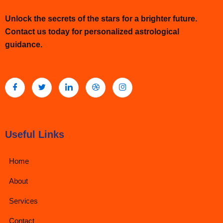
Unlock the secrets of the stars for a brighter future.
Contact us today for personalized astrological
guidance.
Useful Links
Home
About
Services
Contact