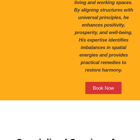
living and working spaces.
By aligning structures with
universal principles, he
enhances positivity,
prosperity, and well-being.
His expertise identifies
imbalances in spatial
energies and provides
practical remedies to
restore harmony.
Book Now