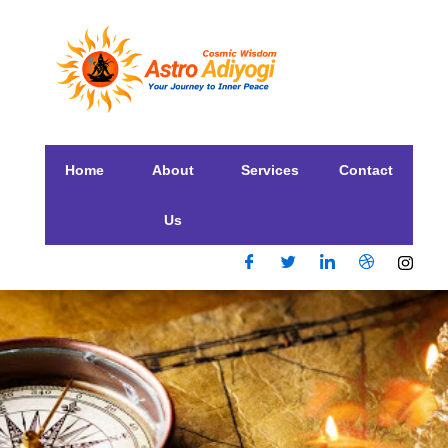
Home
About
Services
Contact
Us