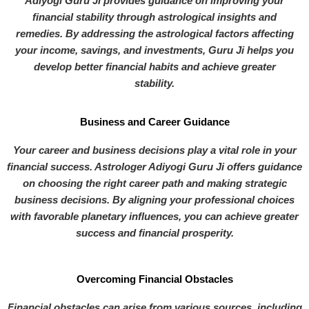
Adiyogi Guru Ji provides guidance on improving your
financial stability through astrological insights and
remedies. By addressing the astrological factors affecting
your income, savings, and investments, Guru Ji helps you
develop better financial habits and achieve greater
stability.
Business and Career Guidance
Your career and business decisions play a vital role in your
financial success. Astrologer Adiyogi Guru Ji offers guidance
on choosing the right career path and making strategic
business decisions. By aligning your professional choices
with favorable planetary influences, you can achieve greater
success and financial prosperity.
Overcoming Financial Obstacles
Financial obstacles can arise from various sources, including