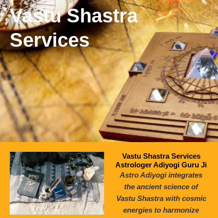
Vastu Shastra
Services
Vastu Shastra Services
Astrologer Adiyogi Guru Ji
Astro Adiyogi integrates
the ancient science of
Vastu Shastra with cosmic
energies to harmonize