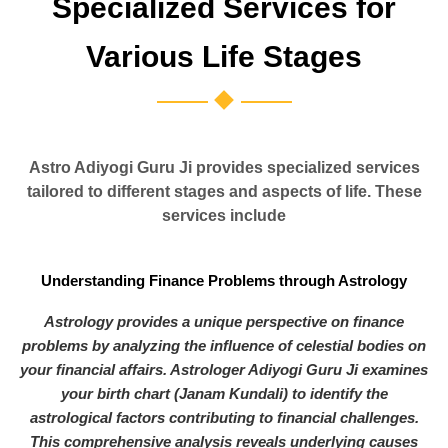
Specialized Services for
Various Life Stages
Astro Adiyogi Guru Ji provides specialized services
tailored to different stages and aspects of life. These
services include
Understanding Finance Problems through Astrology
Astrology provides a unique perspective on finance
problems by analyzing the influence of celestial bodies on
your financial affairs. Astrologer Adiyogi Guru Ji examines
your birth chart (Janam Kundali) to identify the
astrological factors contributing to financial challenges.
This comprehensive analysis reveals underlying causes