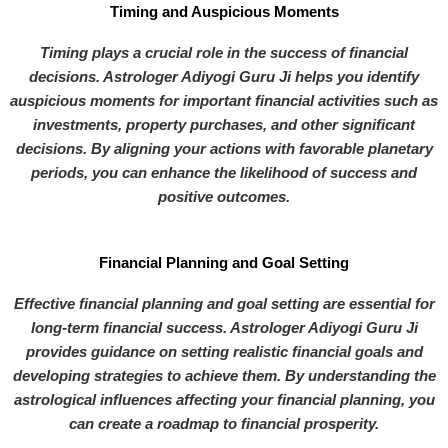
Timing and Auspicious Moments
Timing plays a crucial role in the success of financial
decisions. Astrologer Adiyogi Guru Ji helps you identify
auspicious moments for important financial activities such as
investments, property purchases, and other significant
decisions. By aligning your actions with favorable planetary
periods, you can enhance the likelihood of success and
positive outcomes.
Financial Planning and Goal Setting
Effective financial planning and goal setting are essential for
long-term financial success. Astrologer Adiyogi Guru Ji
provides guidance on setting realistic financial goals and
developing strategies to achieve them. By understanding the
astrological influences affecting your financial planning, you
can create a roadmap to financial prosperity.