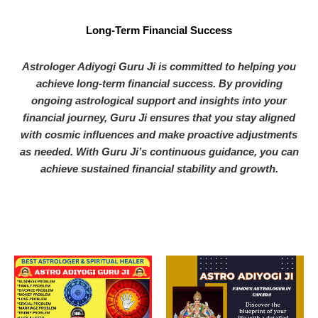
Long-Term Financial Success
Astrologer Adiyogi Guru Ji is committed to helping you
achieve long-term financial success. By providing
ongoing astrological support and insights into your
financial journey, Guru Ji ensures that you stay aligned
with cosmic influences and make proactive adjustments
as needed. With Guru Ji’s continuous guidance, you can
achieve sustained financial stability and growth.