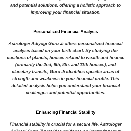
and potential solutions, offering a holistic approach to
improving your financial situation.
Personalized Financial Analysis
Astrologer Adiyogi Guru Ji offers personalized financial
analysis based on your birth chart. By studying the
positions of planets, houses related to wealth and finance
(primarily the 2nd, 6th, 8th, and 11th houses), and
planetary transits, Guru Ji identifies specific areas of
strength and weakness in your financial profile. This
detailed analysis helps you understand your financial
challenges and potential opportunities.
Enhancing Financial Stability
Financial stability is crucial for a secure life. Astrologer