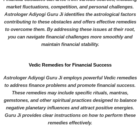
market fluctuations, competition, and personal challenges.
Astrologer Adiyogi Guru Ji identifies the astrological factors
contributing to these obstacles and offers effective remedies
to overcome them. By addressing these issues at their root,
you can navigate financial challenges more smoothly and
maintain financial stability.
Vedic Remedies for Financial Success
Astrologer Adiyogi Guru Ji employs powerful Vedic remedies
to address finance problems and promote financial success.
These remedies may include specific rituals, mantras,
gemstones, and other spiritual practices designed to balance
negative planetary influences and attract positive energies.
Guru Ji provides clear instructions on how to perform these
remedies effectively.